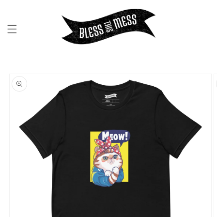
SKIP TO
CONTENT
SKIP TO
PRODUCT
INFORMATION