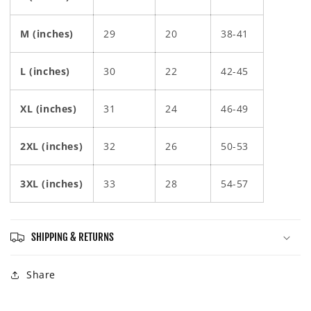
M (inches)
29
20
38-41
L (inches)
30
22
42-45
XL (inches)
31
24
46-49
2XL (inches)
32
26
50-53
3XL (inches)
33
28
54-57
SHIPPING & RETURNS
Share