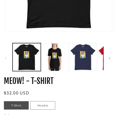
Open
O
media
m
1
2
in
i
modal
m
MEOW! - T-SHIRT
Regular
$32.00 USD
price