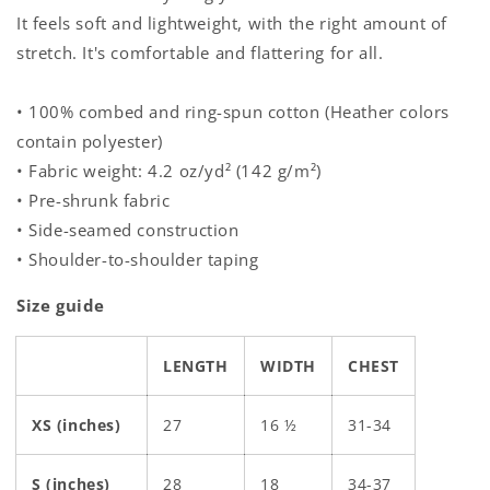
It feels soft and lightweight, with the right amount of
stretch. It's comfortable and flattering for all.
• 100% combed and ring-spun cotton (Heather colors
contain polyester)
• Fabric weight: 4.2 oz/yd² (142 g/m²)
• Pre-shrunk fabric
• Side-seamed construction
• Shoulder-to-shoulder taping
Size guide
LENGTH
WIDTH
CHEST
XS (inches)
27
16 ½
31-34
S (inches)
28
18
34-37