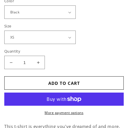
Color
Size
Quantity
Decrease
Increase
quantity
quantity
for
for
MEOW!
MEOW!
ADD TO CART
-
-
T-
T-
Shirt
Shirt
More payment options
This t-shirt is everything you've dreamed of and more.