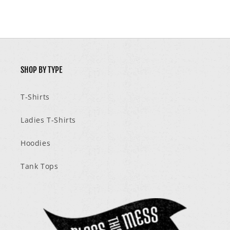
SHOP BY TYPE
T-Shirts
Ladies T-Shirts
Hoodies
Tank Tops