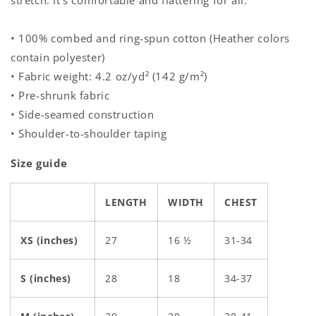
stretch. It's comfortable and flattering for all.
• 100% combed and ring-spun cotton (Heather colors
contain polyester)
• Fabric weight: 4.2 oz/yd² (142 g/m²)
• Pre-shrunk fabric
• Side-seamed construction
• Shoulder-to-shoulder taping
Size guide
LENGTH
WIDTH
CHEST
XS (inches)
27
16 ½
31-34
S (inches)
28
18
34-37