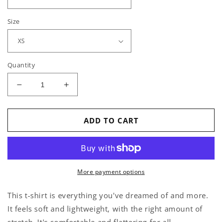
Size
Quantity
Decrease
Increase
quantity
quantity
for
for
Horrible
Horrible
ADD TO CART
Idea
Idea
-
-
T-
T-
Shirt
Shirt
More payment options
This t-shirt is everything you've dreamed of and more.
It feels soft and lightweight, with the right amount of