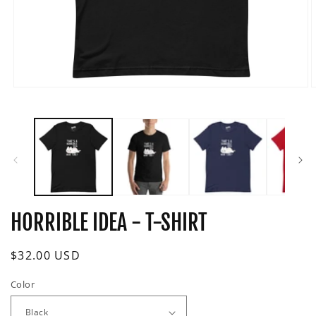
Open
O
media
m
1
2
in
i
modal
m
HORRIBLE IDEA - T-SHIRT
Regular
$32.00 USD
price
Color