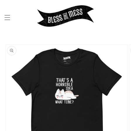
SKIP TO
CONTENT
SKIP TO
PRODUCT
INFORMATION