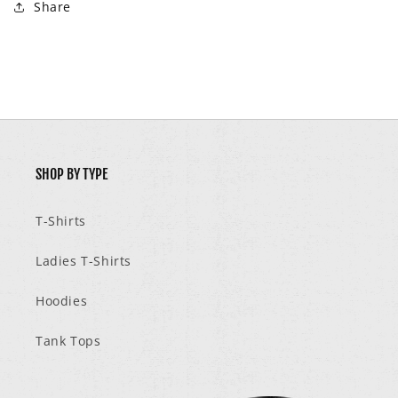
Share
SHOP BY TYPE
T-Shirts
Ladies T-Shirts
Hoodies
Tank Tops