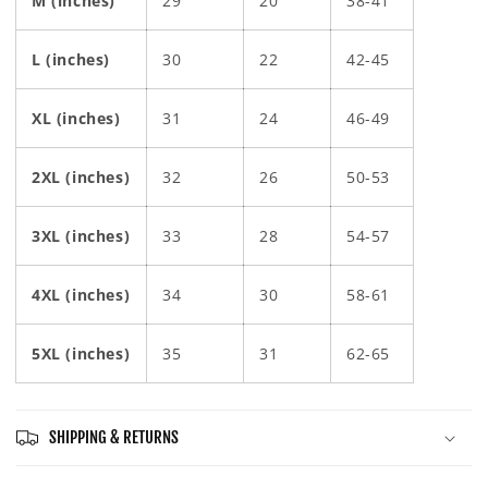
M (inches)
29
20
38-41
L (inches)
30
22
42-45
XL (inches)
31
24
46-49
2XL (inches)
32
26
50-53
3XL (inches)
33
28
54-57
4XL (inches)
34
30
58-61
5XL (inches)
35
31
62-65
SHIPPING & RETURNS