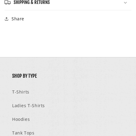
SHIPPING & RETURNS
Share
SHOP BY TYPE
T-Shirts
Ladies T-Shirts
Hoodies
Tank Tops