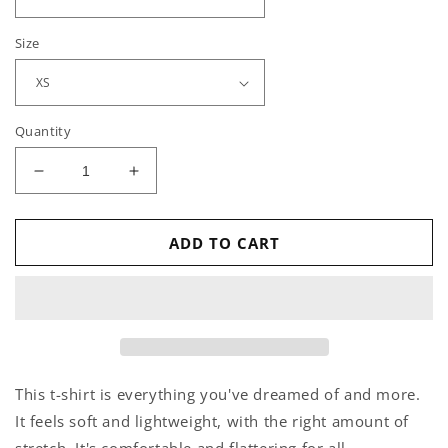
Size
Quantity
Decrease
Increase
quantity
quantity
for
for
Cat
Cat
ADD TO CART
Talk
Talk
-
-
T-
T-
Shirt
Shirt
This t-shirt is everything you've dreamed of and more.
It feels soft and lightweight, with the right amount of