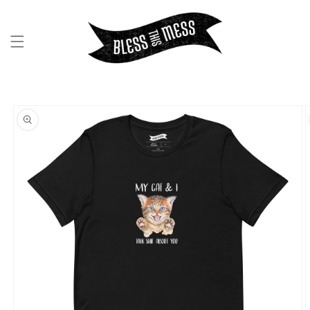
SKIP TO
CONTENT
SKIP TO
PRODUCT
INFORMATION