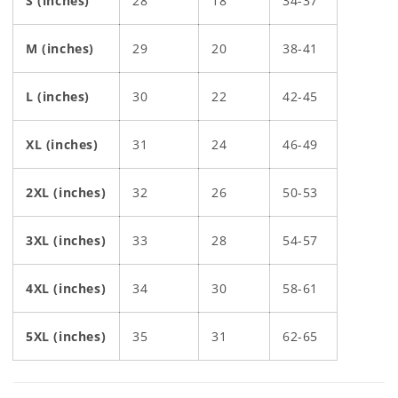
S (inches)
28
18
34-37
M (inches)
29
20
38-41
L (inches)
30
22
42-45
XL (inches)
31
24
46-49
2XL (inches)
32
26
50-53
3XL (inches)
33
28
54-57
4XL (inches)
34
30
58-61
5XL (inches)
35
31
62-65