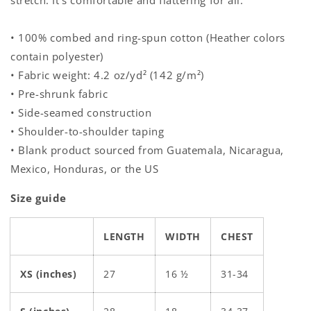
stretch. It's comfortable and flattering for all.
• 100% combed and ring-spun cotton (Heather colors
contain polyester)
• Fabric weight: 4.2 oz/yd² (142 g/m²)
• Pre-shrunk fabric
• Side-seamed construction
• Shoulder-to-shoulder taping
• Blank product sourced from Guatemala, Nicaragua,
Mexico, Honduras, or the US
Size guide
LENGTH
WIDTH
CHEST
XS (inches)
27
16 ½
31-34