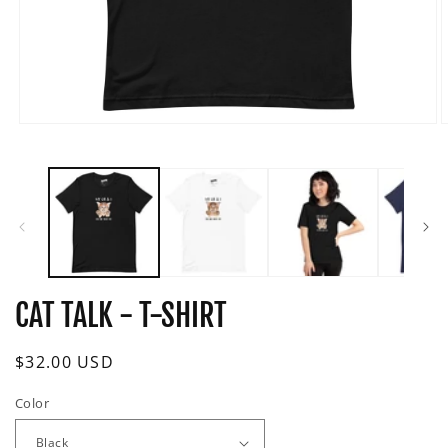
Open
O
media
m
1
2
in
i
modal
m
CAT TALK - T-SHIRT
Regular
$32.00 USD
price
Color