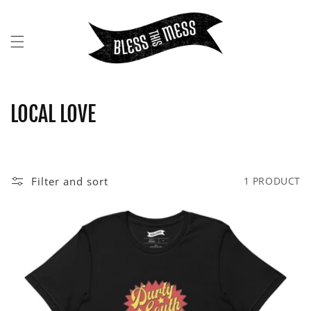
SKIP TO
CONTENT
C
LOCAL LOVE
O
L
Filter and sort
1 PRODUCT
L
E
C
T
I