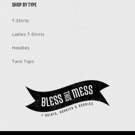
SHOP BY TYPE
T-Shirts
Ladies T-Shirts
Hoodies
Tank Tops