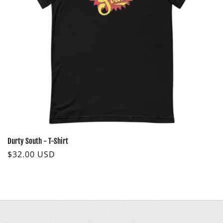
O
N
:
Durty South - T-Shirt
Regular
$32.00 USD
price